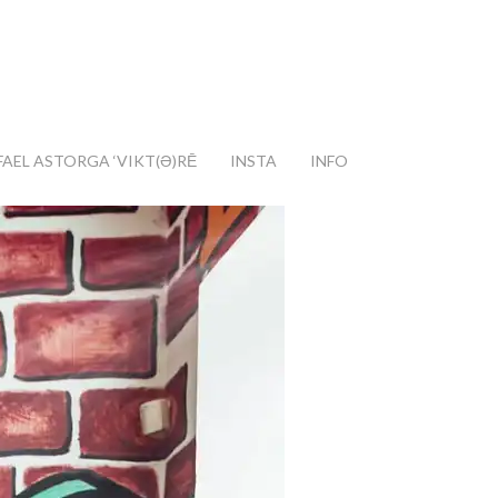
FAEL ASTORGA ‘VIKT(Ә)RĒ
INSTA
INFO