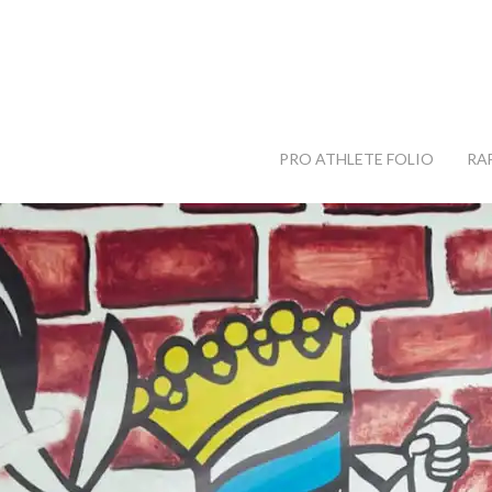
PRO ATHLETE FOLIO
RA