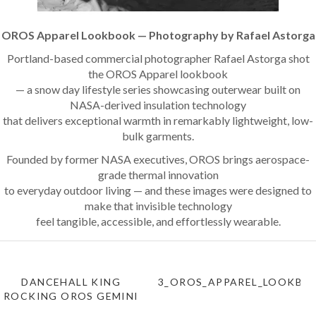
OROS Apparel Lookbook — Photography by Rafael Astorga
Portland-based commercial photographer Rafael Astorga shot
the OROS Apparel lookbook
— a snow day lifestyle series showcasing outerwear built on
NASA-derived insulation technology
that delivers exceptional warmth in remarkably lightweight, low-
bulk garments.
Founded by former NASA executives, OROS brings aerospace-
grade thermal innovation
to everyday outdoor living — and these images were designed to
make that invisible technology
feel tangible, accessible, and effortlessly wearable.
DANCEHALL KING
3_OROS_APPAREL_LOOKBO
ROCKING OROS GEMINI