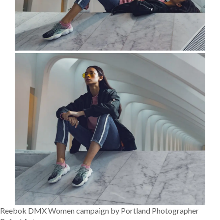
Reebok DMX Women campaign by Portland Photographer